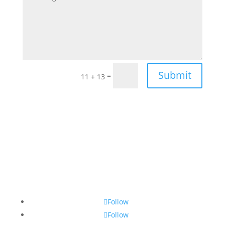
Submit
=
11 + 13
Follow
Follow