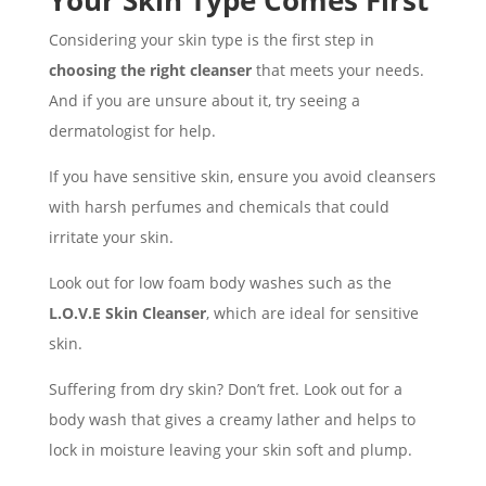
Your Skin Type Comes First
Considering your skin type is the first step in
choosing the right cleanser
that meets your needs.
And if you are unsure about it, try seeing a
dermatologist for help.
If you have sensitive skin, ensure you avoid cleansers
with harsh perfumes and chemicals that could
irritate your skin.
Look out for low foam body washes such as the
L.O.V.E Skin Cleanser
, which are ideal for sensitive
skin.
Suffering from dry skin? Don’t fret. Look out for a
body wash that gives a creamy lather and helps to
lock in moisture leaving your skin soft and plump.