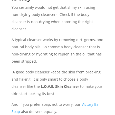
You certainly would not get that shiny skin using
non-drying body cleansers. Check if the body
cleanser is non-drying when choosing the right
cleanser.
A typical cleanser works by removing dirt, germs, and
natural body oils. So choose a body cleanser that is
non-drying or hydrating to replenish the oil that has
been stripped.
A good body cleanser keeps the skin from breaking
and flaking. It is only smart to choose a body
cleanser like the
L.O.V.E. Skin Cleanser
to make your
skin start looking its best.
And if you prefer soap, not to worry; our
Victory Bar
Soap
also delivers equally.