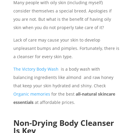
Many people with oily skin (including myself)
consider themselves a special breed. Apologies if
you are not. But what is the benefit of having oily
skin when you do not properly take care of it?
Lack of care may cause your skin to develop
unpleasant bumps and pimples. Fortunately, there is
a cleanser for every skin type.
The Victory Body Wash
is a body wash with
balancing ingredients like almond and raw honey
that keep your skin hydrated and shiny. Check
Organic memories
for the best
all-natural skincare
essentials
at affordable prices.
Non-Drying Body Cleanser
Is Key