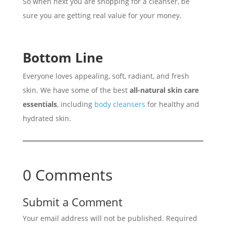
So when next you are shopping for a cleanser, be
sure you are getting real value for your money.
Bottom Line
Everyone loves appealing, soft, radiant, and fresh
skin. We have some of the best
all-natural skin care
essentials
, including
body cleansers
for healthy and
hydrated skin.
0 Comments
Submit a Comment
Your email address will not be published.
Required