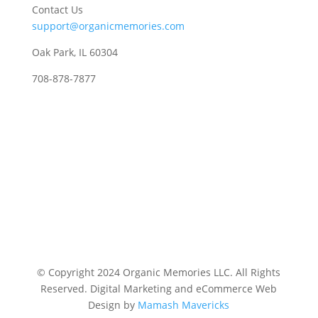
Contact Us
support@organicmemories.com
Oak Park, IL 60304
708-878-7877
© Copyright 2024 Organic Memories LLC. All Rights
Reserved.
Digital Marketing and eCommerce Web
Design by
Mamash Mavericks