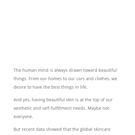
The human mind is always drawn toward beautiful
things. From our homes to our cars and clothes, we
desire to have the best things in life.
And yes, having beautiful skin is at the top of our
aesthetic and self-fulfillment needs. Maybe not
everyone.
But recent data showed that the global skincare