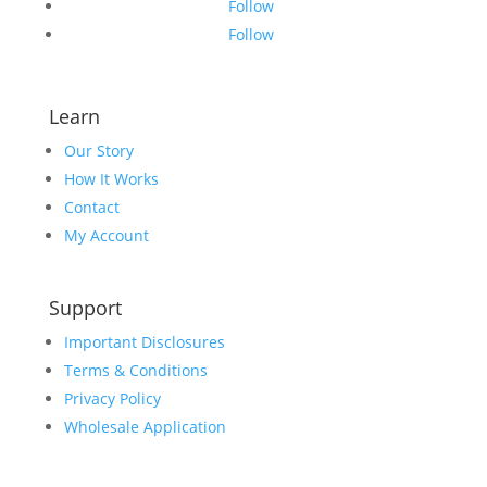
Follow
Follow
Learn
Our Story
How It Works
Contact
My Account
Support
Important Disclosures
Terms & Conditions
Privacy Policy
Wholesale Application