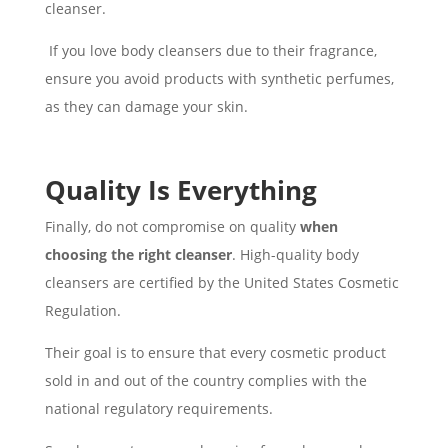
cleanser.
If you love body cleansers due to their fragrance,
ensure you avoid products with synthetic perfumes,
as they can damage your skin.
Quality Is Everything
Finally, do not compromise on quality
when
choosing the right cleanser
. High-quality body
cleansers are certified by the United States Cosmetic
Regulation.
Their goal is to ensure that every cosmetic product
sold in and out of the country complies with the
national regulatory requirements.