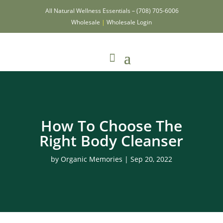
All Natural Wellness Essentials –
(708) 705-6006
Wholesale
|
Wholesale Login
How To Choose The
Right Body Cleanser
by
Organic Memories
|
Sep 20, 2022