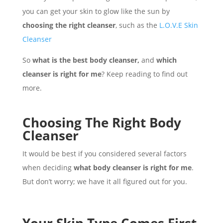
you can get your skin to glow like the sun by
choosing the right cleanser
, such as the
L.O.V.E Skin
Cleanser
So
what is the best body cleanser,
and
which
cleanser is right for me
? Keep reading to find out
more.
Choosing The Right Body
Cleanser
It would be best if you considered several factors
when deciding
what body cleanser is right for me
.
But don’t worry; we have it all figured out for you.