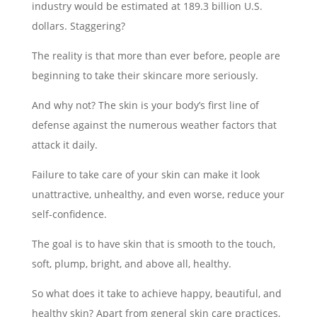
industry would be estimated at 189.3 billion U.S.
dollars. Staggering?
The reality is that more than ever before, people are
beginning to take their skincare more seriously.
And why not? The skin is your body’s first line of
defense against the numerous weather factors that
attack it daily.
Failure to take care of your skin can make it look
unattractive, unhealthy, and even worse, reduce your
self-confidence.
The goal is to have skin that is smooth to the touch,
soft, plump, bright, and above all, healthy.
So what does it take to achieve happy, beautiful, and
healthy skin? Apart from general skin care practices,