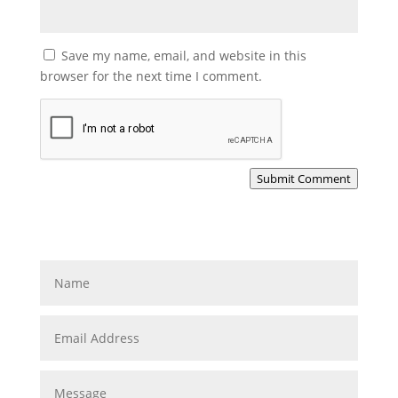
Save my name, email, and website in this
browser for the next time I comment.
Submit Comment