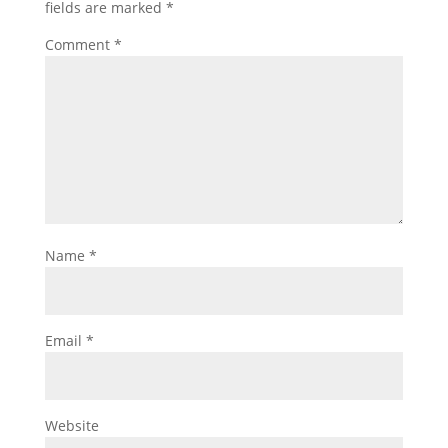
fields are marked
*
Comment
*
Name
*
Email
*
Website