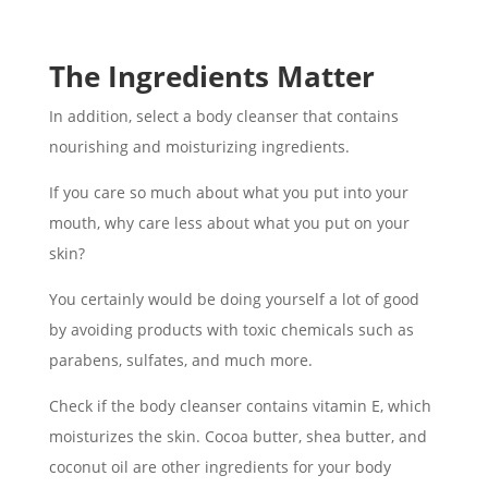
The Ingredients Matter
In addition, select a body cleanser that contains
nourishing and moisturizing ingredients.
If you care so much about what you put into your
mouth, why care less about what you put on your
skin?
You certainly would be doing yourself a lot of good
by avoiding products with toxic chemicals such as
parabens, sulfates, and much more.
Check if the body cleanser contains vitamin E, which
moisturizes the skin. Cocoa butter, shea butter, and
coconut oil are other ingredients for your body