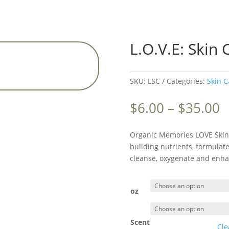
L.O.V.E: Skin 
SKU:
LSC
Categories:
Skin C
P
$
6.00
–
$
35.00
r
$
Organic Memories LOVE Skin
t
building nutrients, formulate
$
cleanse, oxygenate and enhan
oz
Scent
Cle