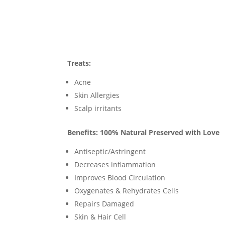
Treats:
Acne
Skin Allergies
Scalp irritants
Benefits: 100% Natural Preserved with Love
Antiseptic/Astringent
Decreases inflammation
Improves Blood Circulation
Oxygenates & Rehydrates Cells
Repairs Damaged
Skin & Hair Cell