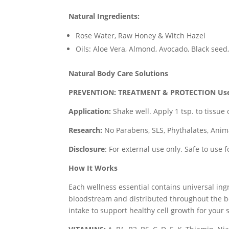
Natural Ingredients:
Rose Water, Raw Honey & Witch Hazel
Oils: Aloe Vera, Almond, Avocado, Black see
Natural Body Care Solutions
PREVENTION: TREATMENT & PROTECTION
Us
Application:
Shake well. Apply 1 tsp. to tissue 
Research:
No Parabens, SLS, Phythalates, Anim
Disclosure
: For external use only. Safe to use 
How It Works
Each wellness essential contains universal ing
bloodstream and distributed throughout the b
intake to support healthy cell growth for your 