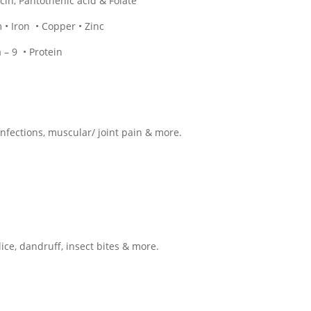
iacin, Pantothenic acid & Folate
• Iron • Copper • Zinc
– 9 • Protein
infections, muscular/ joint pain & more.
lice, dandruff, insect bites & more.