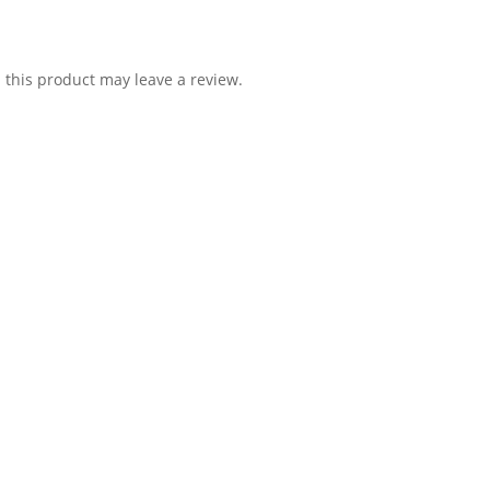
this product may leave a review.