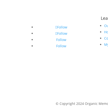
Lea
Ou
Follow
Ho
Follow
Co
Follow
My
Follow
© Copyright 2024 Organic Memor