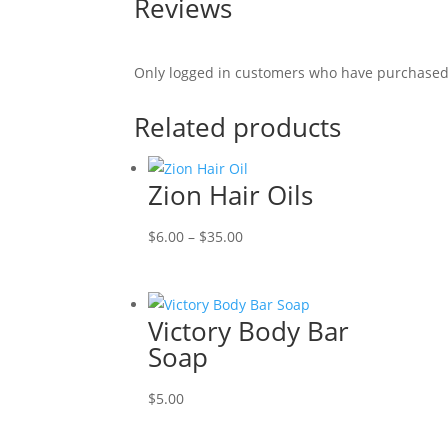
Reviews
Only logged in customers who have purchased 
Related products
Zion Hair Oils
Price
$
6.00
–
$
35.00
range:
$6.00
through
Victory Body Bar
$35.00
Soap
$
5.00