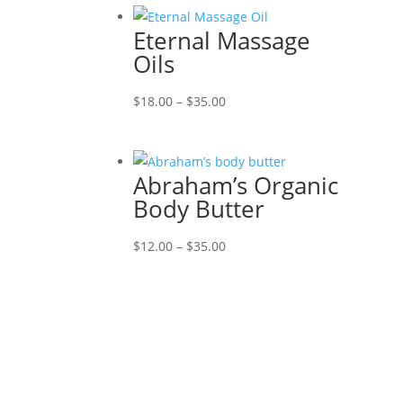
Eternal Massage
Oils
Price
$
18.00
–
$
35.00
range:
$18.00
through
Abraham’s Organic
$35.00
Body Butter
Price
$
12.00
–
$
35.00
range:
$12.00
through
$35.00