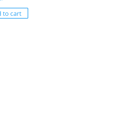
 to cart