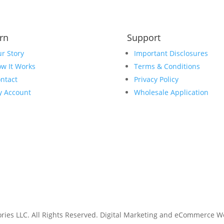
rn
Support
r Story
Important Disclosures
w It Works
Terms & Conditions
ntact
Privacy Policy
 Account
Wholesale Application
ies LLC. All Rights Reserved.
Digital Marketing and eCommerce W