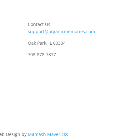
Contact Us
support@organicmemories.com
Oak Park, IL 60304
708-878-7877
eb Design by
Mamash Mavericks