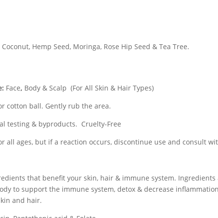
d, Coconut, Hemp Seed, Moringa, Rose Hip Seed & Tea Tree.
e:
Face
,
Body & Scalp
(For All Skin & Hair Types)
or cotton ball. Gently rub the area.
al testing & byproducts. Cruelty-Free
for all ages, but if a reaction occurs, discontinue use and consult wi
redients that benefit your skin, hair & immune system. Ingredients
ody to support the immune system, detox & decrease inflammation,
skin and hair.