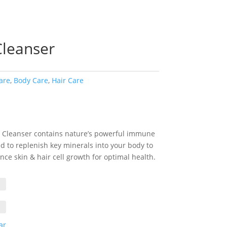
Cleanser
are
,
Body Care
,
Hair Care
rice
ange:
6.00
 Cleanser contains nature’s powerful immune
hrough
d to replenish key minerals into your body to
35.00
ce skin & hair cell growth for optimal health.
ar