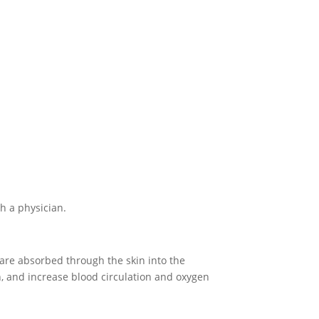
th a physician.
 are absorbed through the skin into the
 and increase blood circulation and oxygen