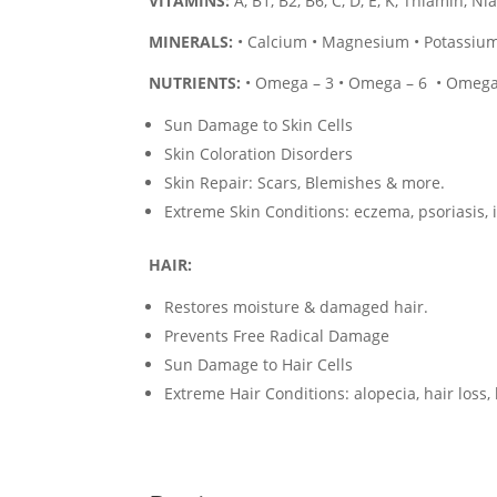
VITAMINS:
A, B1, B2, B6, C, D, E, K, Thiamin, N
MINERALS:
• Calcium • Magnesium • Potassium 
NUTRIENTS:
• Omega – 3 • Omega – 6 • Omega 
Sun Damage to Skin Cells
Skin Coloration Disorders
Skin Repair: Scars, Blemishes & more.
Extreme Skin Conditions: eczema, psoriasis, 
HAIR:
Restores moisture & damaged hair.
Prevents Free Radical Damage
Sun Damage to Hair Cells
Extreme Hair Conditions: alopecia, hair loss,