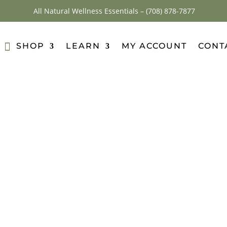
All Natural Wellness Essentials –
(708) 878-7877
SHOP
LEARN
MY ACCOUNT
CONT
nser