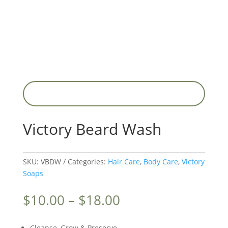
Victory Beard Wash
SKU:
VBDW
Categories:
Hair Care
,
Body Care
,
Victory
Soaps
Price
$
10.00
–
$
18.00
range:
$10.00
Cleanse, Grow & Preserve.