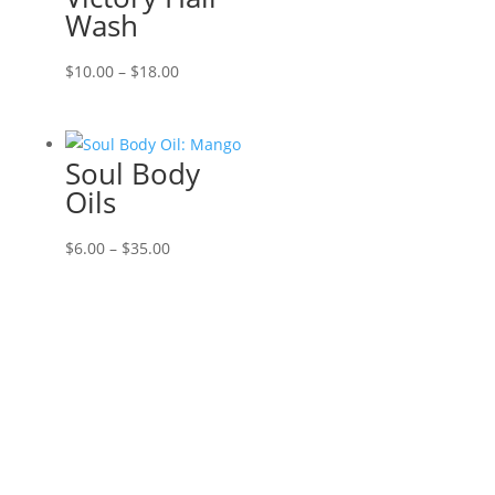
Wash
Price
$
10.00
–
$
18.00
range:
$10.00
through
Soul Body
$18.00
Oils
Price
$
6.00
–
$
35.00
range:
$6.00
through
$35.00