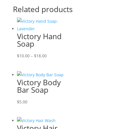
Related products
Victory Hand
Soap
Price
$
10.00
–
$
18.00
range:
$10.00
through
Victory Body
$18.00
Bar Soap
$
5.00
Victory Hair