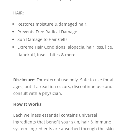
HAIR:
Restores moisture & damaged hair.
Prevents Free Radical Damage
Sun Damage to Hair Cells
Extreme Hair Conditions: alopecia, hair loss, lice,
dandruff, insect bites & more.
Disclosure
: For external use only. Safe to use for all
ages, but if a reaction occurs, discontinue use and
consult with a physician.
How It Works
Each wellness essential contains universal
ingredients that benefit your skin, hair & immune
system. Ingredients are absorbed through the skin