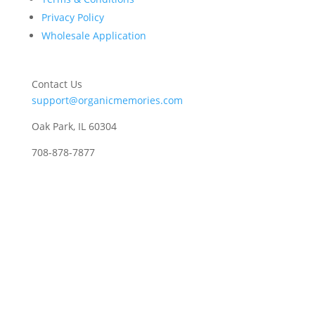
Privacy Policy
Wholesale Application
Contact Us
support@organicmemories.com
Oak Park, IL 60304
708-878-7877