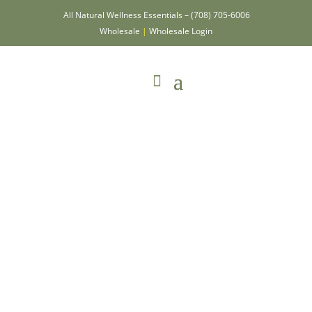
All Natural Wellness Essentials –
(708) 705-6006
Wholesale
|
Wholesale Login
Victory Beard
Wash