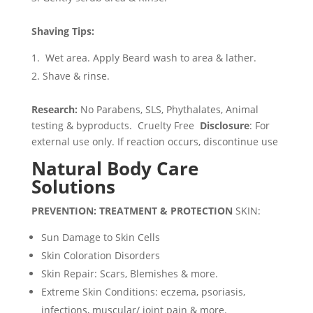
Shaving Tips:
Wet area. Apply Beard wash to area & lather.
Shave & rinse.
Research:
No Parabens, SLS, Phythalates, Animal
testing & byproducts. Cruelty Free
Disclosure
: For
external use only. If reaction occurs, discontinue use
Natural Body Care
Solutions
PREVENTION: TREATMENT & PROTECTION
SKIN:
Sun Damage to Skin Cells
Skin Coloration Disorders
Skin Repair: Scars, Blemishes & more.
Extreme Skin Conditions: eczema, psoriasis,
infections, muscular/ joint pain & more.