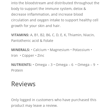
into the bloodstream and distributed throughout the
body to support the immune system, detox &
decrease inflammation, and increase blood
circulation and oxygen intake to support healthy cell
growth for your skin and hair.
VITAMINS:
A, B1, B2, B6, C, D, E, K, Thiamin, Niacin,
Pantothenic acid & Folate
MINERALS:
• Calcium • Magnesium • Potassium •
Iron • Copper • Zinc
NUTRIENTS:
• Omega – 3 • Omega – 6 • Omega – 9 •
Protein
Reviews
Only logged in customers who have purchased this
product may leave a review.