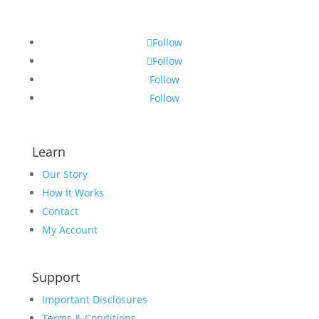
Follow
Follow
Follow
Follow
Learn
Our Story
How It Works
Contact
My Account
Support
Important Disclosures
Terms & Conditions