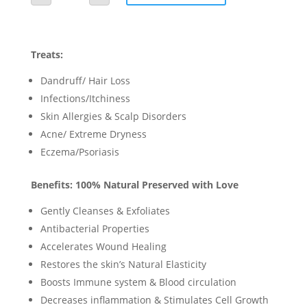
Wash
quantity
Treats:
Dandruff/ Hair Loss
Infections/Itchiness
Skin Allergies & Scalp Disorders
Acne/ Extreme Dryness
Eczema/Psoriasis
Benefits: 100% Natural Preserved with Love
Gently Cleanses & Exfoliates
Antibacterial Properties
Accelerates Wound Healing
Restores the skin’s Natural Elasticity
Boosts Immune system & Blood circulation
Decreases inflammation & Stimulates Cell Growth