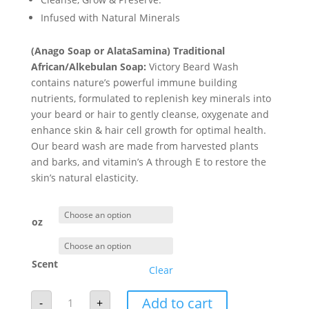
through
Infused with Natural Minerals
$18.00
(Anago Soap or AlataSamina)
Traditional
African/
Alkebulan
Soap:
Victory Beard Wash
contains nature’s powerful immune building
nutrients, formulated to replenish key minerals into
your beard or hair to gently cleanse, oxygenate and
enhance skin & hair cell growth for optimal health.
Our beard wash are made from harvested plants
and barks, and vitamin’s A through E to restore the
skin’s natural elasticity.
oz
Scent
Clear
Victory
Add to cart
-
+
Beard