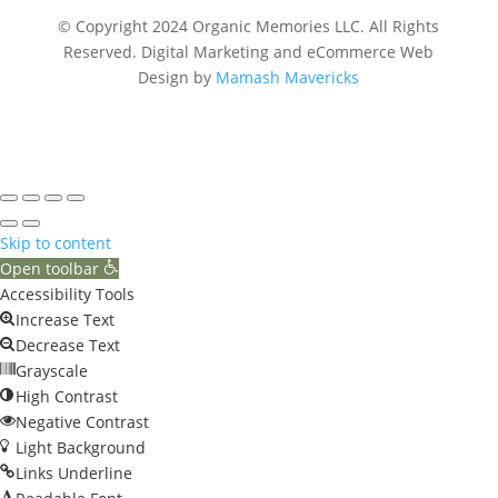
© Copyright 2024 Organic Memories LLC. All Rights
Reserved.
Digital Marketing and eCommerce Web
Design by
Mamash Mavericks
Skip to content
Open toolbar
Accessibility Tools
Increase Text
Decrease Text
Grayscale
High Contrast
Negative Contrast
Light Background
Links Underline