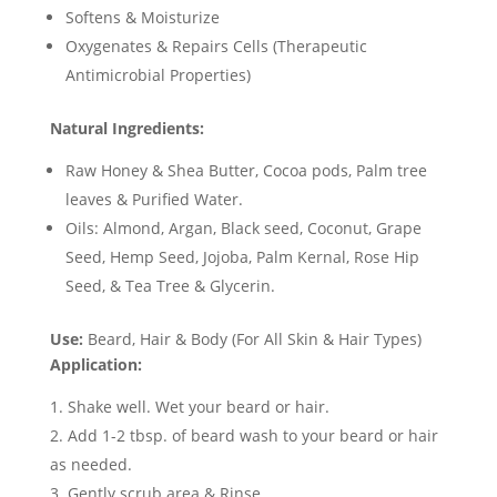
Softens & Moisturize
Oxygenates & Repairs Cells
(Therapeutic
Antimicrobial Properties)
Natural Ingredients:
Raw Honey & Shea Butter, Cocoa pods, Palm tree
leaves & Purified Water.
Oils: Almond, Argan, Black seed, Coconut, Grape
Seed, Hemp Seed, Jojoba, Palm Kernal, Rose Hip
Seed, & Tea Tree & Glycerin.
Use:
Beard, Hair & Body (For All Skin & Hair Types)
Application:
Shake well. Wet your beard or hair.
Add 1-2 tbsp. of beard wash to your beard or hair
as needed.
Gently scrub area & Rinse.