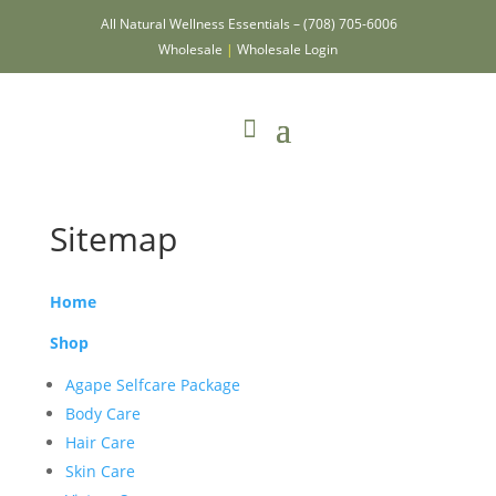
All Natural Wellness Essentials –
(708) 705-6006
Wholesale
|
Wholesale Login
Sitemap
Home
Shop
Agape Selfcare Package
Body Care
Hair Care
Skin Care