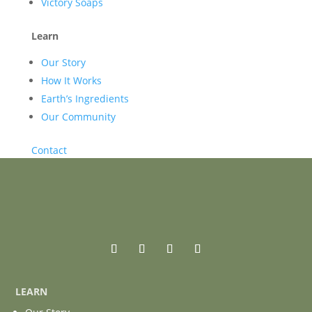
Victory Soaps
Learn
Our Story
How It Works
Earth’s Ingredients
Our Community
Contact
LEARN