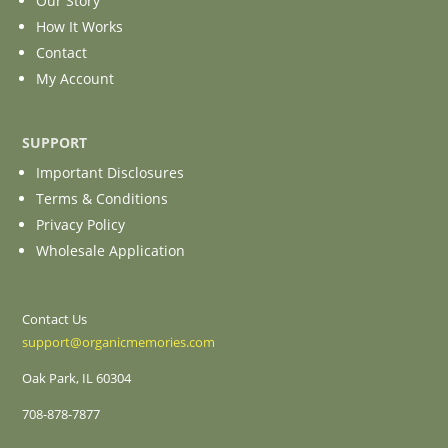
Our Story
How It Works
Contact
My Account
SUPPORT
Important Disclosures
Terms & Conditions
Privacy Policy
Wholesale Application
Contact Us
support@organicmemories.com
Oak Park, IL 60304
708-878-7877