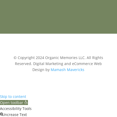
© Copyright 2024 Organic Memories LLC. All Rights
Reserved.
Digital Marketing and eCommerce Web
Design by
Mamash Mavericks
Skip to content
Open toolbar
Accessibility Tools
Increase Text